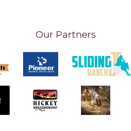
Our Partners