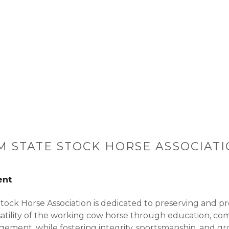
 STATE STOCK HORSE ASSOCIATI
ent
ock Horse Association is dedicated to preserving and p
atility of the working cow horse through education, com
ment, while fostering integrity, sportsmanship, and gr