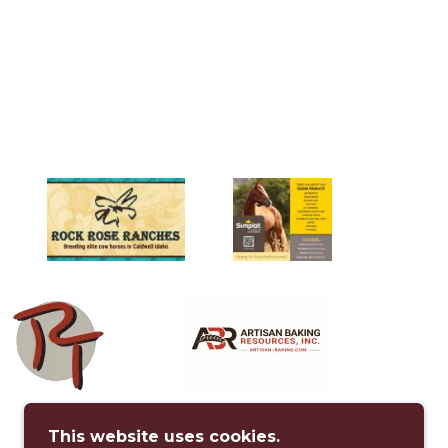
This website uses cookies.