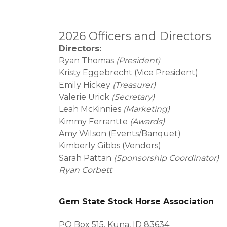
2026 Officers and Directors
Directors:
Ryan Thomas
(President)
Kristy Eggebrecht (Vice President)
Emily Hickey
(Treasurer)
Valerie Urick
(Secretary)
Leah McKinnies
(Marketing)
Kimmy Ferrantte
(Awards)
Amy Wilson (Events/Banquet)
Kimberly Gibbs (Vendors)
Sarah Pattan
(Sponsorship Coordinator)
Ryan Corbett
Gem State Stock Horse Association
PO Box 515, Kuna, ID 83634