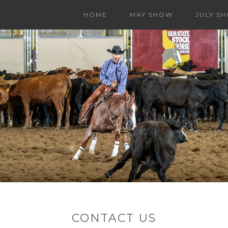
HOME
MAY SHOW
JULY S
CONTACT US