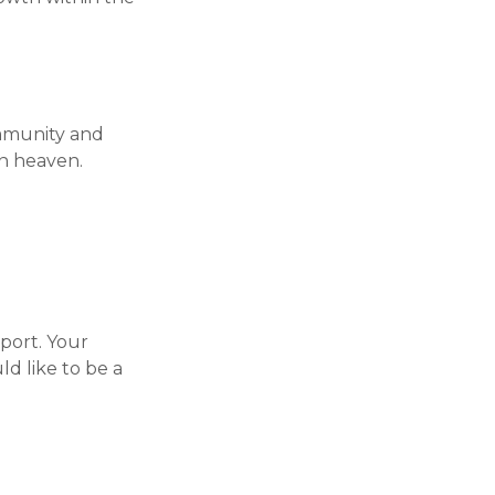
ommunity and
in heaven.
sport. Your
d like to be a