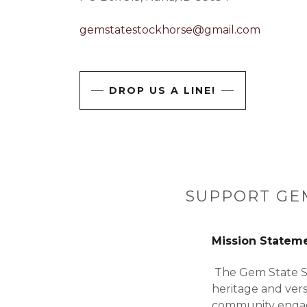
gemstatestockhorse@gmail.com
DROP US A LINE!
SUPPORT GEM
Mission Statem
The Gem State St
heritage and vers
community engage