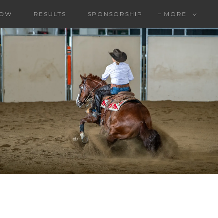
HOW
RESULTS
SPONSORSHIP
MORE