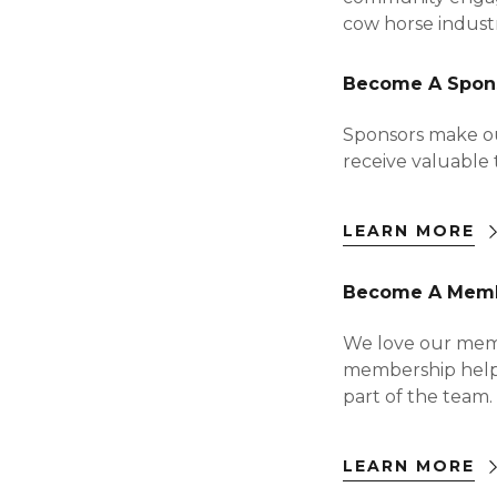
cow horse indust
Become A Spon
Sponsors make ou
receive valuable 
LEARN MORE
Become A Mem
We love our member
membership helps
part of the team.
LEARN MORE