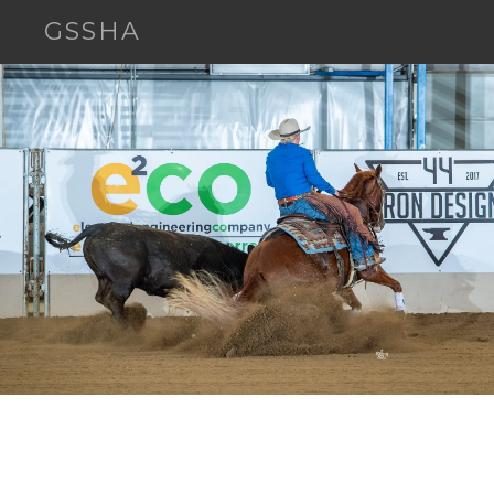
GSSHA