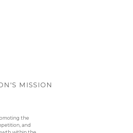
ON'S MISSION
romoting the
petition, and
owth within the