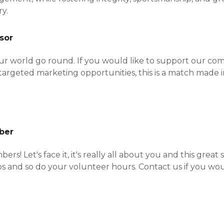
ry.
sor
r world go round. If you would like to support our c
targeted marketing opportunities, this is a match made 
ber
s! Let's face it, it's really all about you and this great 
 and so do your volunteer hours. Contact us if you woul